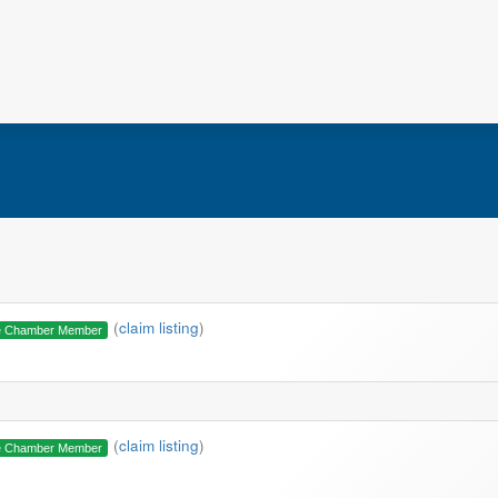
(
claim listing
)
e Chamber Member
(
claim listing
)
e Chamber Member