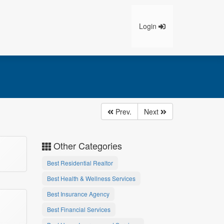
Login
Prev.
Next
Other Categories
Best Residential Realtor
Best Health & Wellness Services
Best Insurance Agency
Best Financial Services