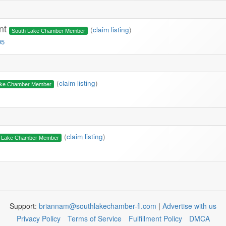
ont
(
claim listing
)
South Lake Chamber Member
95
(
claim listing
)
ake Chamber Member
(
claim listing
)
h Lake Chamber Member
Support:
briannam@southlakechamber-fl.com
|
Advertise with us
Privacy Policy
Terms of Service
Fulfillment Policy
DMCA