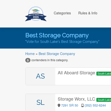
Categories
Rules & Info
Best Storage Company
"Vote for South Lake's Best Storage Company"
Home
»
Best Storage Company
contenders in this category.
5
All Aboard Storage
AS
South Lak
Storage Worx, LLC
SL
South Lak
7291 SR 50
(352) 552-6244