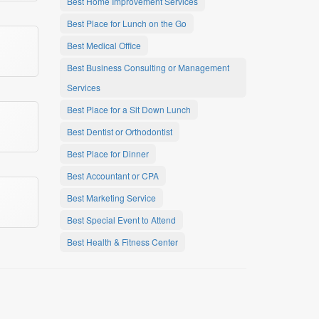
Best Home Improvement Services
Best Place for Lunch on the Go
Best Medical Office
Best Business Consulting or Management
Services
Best Place for a Sit Down Lunch
Best Dentist or Orthodontist
Best Place for Dinner
Best Accountant or CPA
Best Marketing Service
Best Special Event to Attend
Best Health & Fitness Center