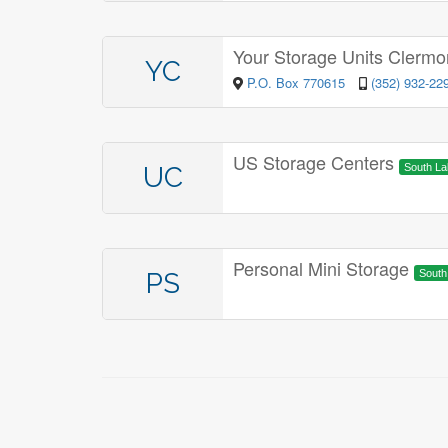
Your Storage Units Clerm
YC
P.O. Box 770615
(352) 932-22
US Storage Centers
UC
South L
Personal Mini Storage
PS
Sout