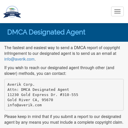
Toggl
navig
DMCA Designated Agent
The fastest and easiest way to send a DMCA report of copyright
infringement to our designated agent is to send us an email at
info@averik.com
.
If you wish to reach our designated agent through other (and
slower) methods, you can contact:
Averik Corp.

Attn: DMCA Designated Agent

11230 Gold Express Dr. #310-555

info@averik.com
Please keep in mind that if you submit a report to our designated
agent by any means you must include a complete copyright claim.