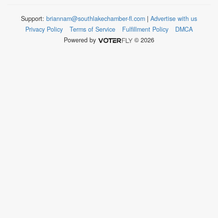
Support:
briannam@southlakechamber-fl.com
|
Advertise with us
Privacy Policy
Terms of Service
Fulfillment Policy
DMCA
Powered by
© 2026