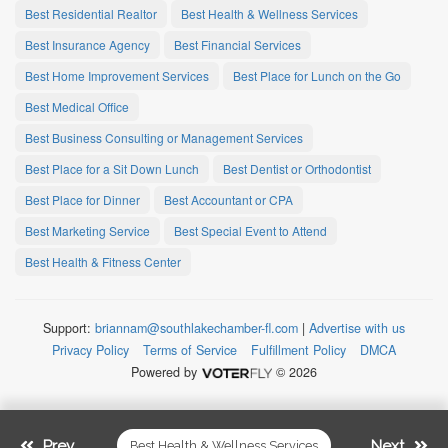
Best Residential Realtor
Best Health & Wellness Services
Best Insurance Agency
Best Financial Services
Best Home Improvement Services
Best Place for Lunch on the Go
Best Medical Office
Best Business Consulting or Management Services
Best Place for a Sit Down Lunch
Best Dentist or Orthodontist
Best Place for Dinner
Best Accountant or CPA
Best Marketing Service
Best Special Event to Attend
Best Health & Fitness Center
Support:
briannam@southlakechamber-fl.com
|
Advertise with us
Privacy Policy
Terms of Service
Fulfillment Policy
DMCA
Powered by
© 2026
Prev.
Next
Best Health & Wellness Services