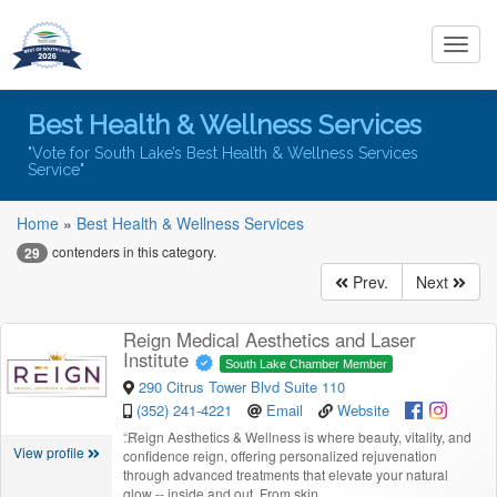
Toggl
navig
Best Health & Wellness Services
"Vote for South Lake’s Best Health & Wellness Services
Service"
Home
»
Best Health & Wellness Services
contenders in this category.
29
Prev.
Next
Reign Medical Aesthetics and Laser
Institute
South Lake Chamber Member
290 Citrus Tower Blvd Suite 110
(352) 241-4221
Email
Website
“
Reign Aesthetics & Wellness is where beauty, vitality, and
View profile
confidence reign, offering personalized rejuvenation
through advanced treatments that elevate your natural
glow -- inside and out. From skin