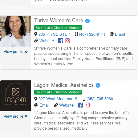
Thrive Women's Care
South Lake Chamber Member
835 7th St, STE 1
(407) 326-8171
Email
Website
“
Thrive Women’s Care is a comprehensive primary care
View profile
practice specializing in the full spectrum of women’s health.
Led by a dual-certified Family Nurse Practitioner (FNP) and
Women’s Health Nurse
Lagom Medical Aesthetics
South Lake Chamber Member
827 West Montrose St
(352) 705-5260
Email
Website
“
Lagom Medical Aesthetics is proud to serve the beautiful
View profile
Clermont community by offering comprehensive primary
care, medical aesthetics, and wellness services. We
provide personalized, medically