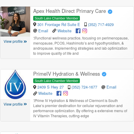
Apex Health Direct Primary Care
South Lake Chamber Member
301 Frontage Rd Suite E
(352) 717-4929
Email
Website
“
Functional wellness practice, focusing on perimenopause,
View profile
menopause, PCOS, Hashimoto’s and hypothyroidism, &
andropause. Implementing strategies and lab optimization
to improve quality of life and
PrimeIV Hydration & Wellness
South Lake Chamber Member
2409 S Hwy 27
(352) 724-1677
Email
Website
“
Prime IV Hydration & Wellness of Clermont is South
View profile
Lake’s premier destination for cellular rejuvenation and
performance optimization. By offering a extensive menu of
IV Vitamin Therapies, cutting-edge