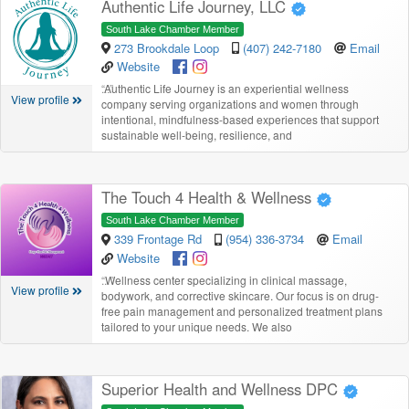
Authentic Life Journey, LLC
South Lake Chamber Member
273 Brookdale Loop
(407) 242-7180
Email
Website
“
Authentic Life Journey is an experiential wellness
View profile
company serving organizations and women through
intentional, mindfulness-based experiences that support
sustainable well-being, resilience, and
The Touch 4 Health & Wellness
South Lake Chamber Member
339 Frontage Rd
(954) 336-3734
Email
Website
“
Wellness center specializing in clinical massage,
View profile
bodywork, and corrective skincare. Our focus is on drug-
free pain management and personalized treatment plans
tailored to your unique needs. We also
Superior Health and Wellness DPC