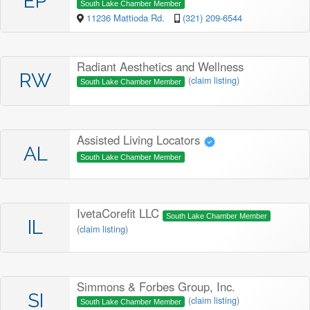
EP
South Lake Chamber Member
11236 Mattioda Rd.
(321) 209-6544
Radiant Aesthetics and Wellness
RW
(
claim listing
)
South Lake Chamber Member
Assisted Living Locators
AL
South Lake Chamber Member
IvetaCorefit LLC
South Lake Chamber Member
IL
(
claim listing
)
Simmons & Forbes Group, Inc.
SI
(
claim listing
)
South Lake Chamber Member