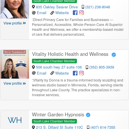
South Lake Chamber Member
835 Oakley Seaver Drive
(321) 238-8048
Email
Website
“
Direct Primary Care for Families and Businesses —
View profile
Personalized, Accessible, Whole-Person Care At Superior
Health and Wellness, we offer a membership-based model
of care that delivers personalized,
Vitality Holistic Health and Wellness
South Lake Chamber Member
506 south hwy 27 suite 106
(352) 805-3939
Email
Website
“
Vitality by Donna is a trauma-informed body sculpting and
View profile
wellness studio based in Minneola, Florida, serving clients
throughout Lake County. The practice specializes in non-
invasive services,
Winter Garden Hypnosis
WH
South Lake Chamber Member
213 S. Dillard St Suite 110C
(407) 614-7355