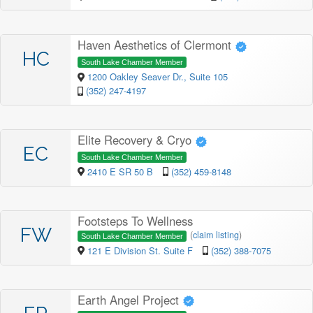
Haven Aesthetics of Clermont
HC
South Lake Chamber Member
1200 Oakley Seaver Dr., Suite 105
(352) 247-4197
Elite Recovery & Cryo
EC
South Lake Chamber Member
2410 E SR 50 B
(352) 459-8148
Footsteps To Wellness
FW
(
claim listing
)
South Lake Chamber Member
121 E Division St. Suite F
(352) 388-7075
Earth Angel Project