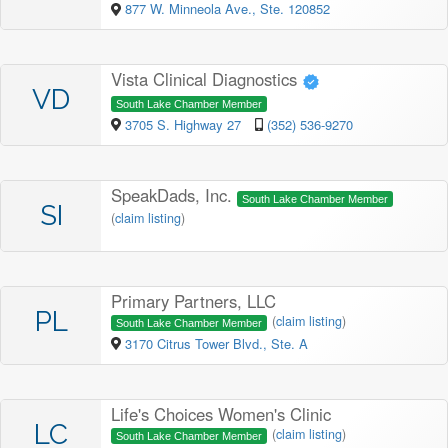
877 W. Minneola Ave., Ste. 120852
Vista Clinical Diagnostics
VD
South Lake Chamber Member
3705 S. Highway 27
(352) 536-9270
SpeakDads, Inc.
South Lake Chamber Member
SI
(
claim listing
)
Primary Partners, LLC
PL
(
claim listing
)
South Lake Chamber Member
3170 Citrus Tower Blvd., Ste. A
Life's Choices Women's Clinic
LC
(
claim listing
)
South Lake Chamber Member