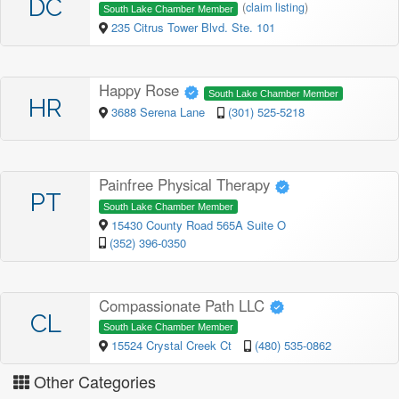
DC
(
claim listing
)
South Lake Chamber Member
235 Citrus Tower Blvd. Ste. 101
Happy Rose
South Lake Chamber Member
HR
3688 Serena Lane
(301) 525-5218
Painfree Physical Therapy
PT
South Lake Chamber Member
15430 County Road 565A Suite O
(352) 396-0350
Compassionate Path LLC
CL
South Lake Chamber Member
15524 Crystal Creek Ct
(480) 535-0862
Other Categories