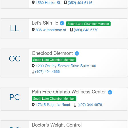
1580 Hooks St
(352) 404-6116
Let's Skin llc
South Lake Chamber Member
LL
836 w montrose st
(689) 242-5770
Oneblood Clermont
OC
South Lake Chamber Member
1200 Oakley Seaver Drive Suite 106
(407) 404-4666
Pain Free Orlando Wellness Center
PC
South Lake Chamber Member
17315 Pagonia Road
(407) 344-4878
Doctor's Weight Control