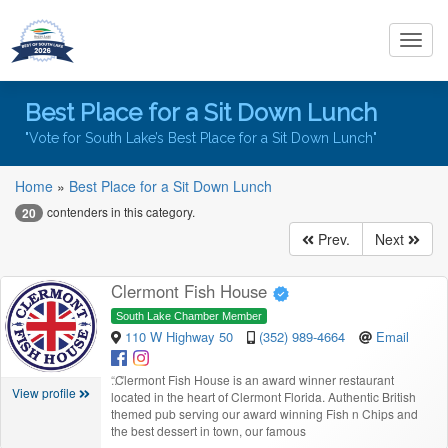
Toggl
navig
Best Place for a Sit Down Lunch
"Vote for South Lake’s Best Place for a Sit Down Lunch"
Home
»
Best Place for a Sit Down Lunch
contenders in this category.
20
Prev.
Next
Clermont Fish House
South Lake Chamber Member
110 W Highway 50
(352) 989-4664
Email
“
Clermont Fish House is an award winner restaurant
View profile
located in the heart of Clermont Florida. Authentic British
themed pub serving our award winning Fish n Chips and
the best dessert in town, our famous