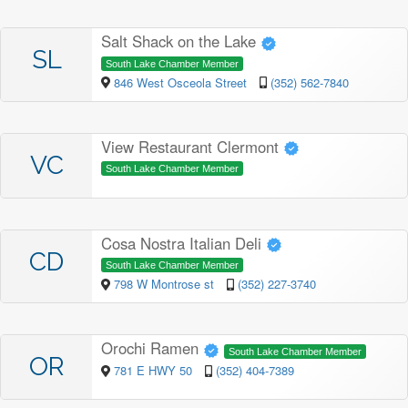
Salt Shack on the Lake
SL
South Lake Chamber Member
846 West Osceola Street
(352) 562-7840
View Restaurant Clermont
VC
South Lake Chamber Member
Cosa Nostra Italian Deli
CD
South Lake Chamber Member
798 W Montrose st
(352) 227-3740
Orochi Ramen
South Lake Chamber Member
OR
781 E HWY 50
(352) 404-7389