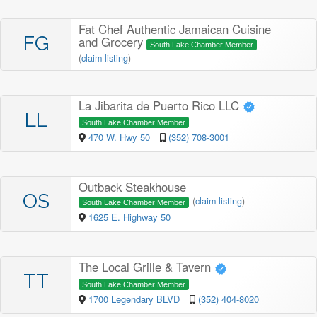
Fat Chef Authentic Jamaican Cuisine
FG
and Grocery
South Lake Chamber Member
(
claim listing
)
La Jibarita de Puerto Rico LLC
LL
South Lake Chamber Member
470 W. Hwy 50
(352) 708-3001
Outback Steakhouse
OS
(
claim listing
)
South Lake Chamber Member
1625 E. Highway 50
The Local Grille & Tavern
TT
South Lake Chamber Member
1700 Legendary BLVD
(352) 404-8020