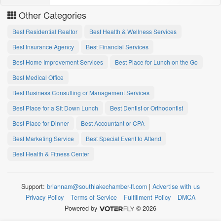
Other Categories
Best Residential Realtor
Best Health & Wellness Services
Best Insurance Agency
Best Financial Services
Best Home Improvement Services
Best Place for Lunch on the Go
Best Medical Office
Best Business Consulting or Management Services
Best Place for a Sit Down Lunch
Best Dentist or Orthodontist
Best Place for Dinner
Best Accountant or CPA
Best Marketing Service
Best Special Event to Attend
Best Health & Fitness Center
Support:
briannam@southlakechamber-fl.com
|
Advertise with us
Privacy Policy
Terms of Service
Fulfillment Policy
DMCA
Powered by
© 2026