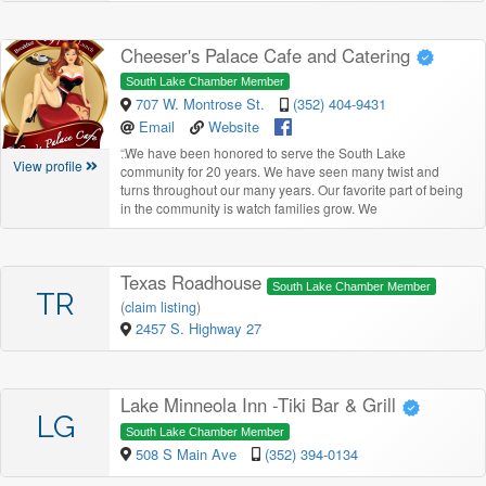
Cheeser's Palace Cafe and Catering
South Lake Chamber Member
707 W. Montrose St.
(352) 404-9431
Email
Website
“
We have been honored to serve the South Lake
View profile
community for 20 years. We have seen many twist and
turns throughout our many years. Our favorite part of being
in the community is watch families grow. We
Texas Roadhouse
South Lake Chamber Member
TR
(
claim listing
)
2457 S. Highway 27
Lake Minneola Inn -Tiki Bar & Grill
LG
South Lake Chamber Member
508 S Main Ave
(352) 394-0134