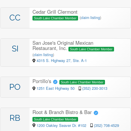
Cedar Grill Clermont
CC
(
claim listing
)
South Lake Chamber Member
San Jose's Original Mexican
SI
Restaurant, Inc.
South Lake Chamber Member
(
claim listing
)
4315 S. Highway 27, Ste. A-1
Portillo's
South Lake Chamber Member
PO
1251 East Highway 50
(352) 230-3013
Root & Branch Bistro & Bar
RB
South Lake Chamber Member
1200 Oakley Seaver Dr. #102
(352) 708-4529