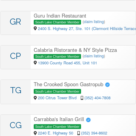
Guru Indian Restaurant
GR
(
claim listing
)
South Lake Chamber Member
2400 S. Highway 27, Ste. 101 (Clermont Hillside Terrac
Calabria Ristorante & NY Style Pizza
CP
(
claim listing
)
South Lake Chamber Member
13900 County Road 455, Unit 101
The Crooked Spoon Gastropub
TG
South Lake Chamber Member
200 Citrus Tower Blvd
(352) 404-7808
Carrabba's Italian Grill
CG
South Lake Chamber Member
2240 E. Highway 50
(352) 394-8602