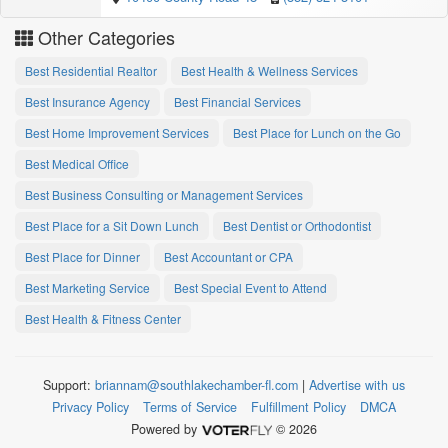
Other Categories
Best Residential Realtor
Best Health & Wellness Services
Best Insurance Agency
Best Financial Services
Best Home Improvement Services
Best Place for Lunch on the Go
Best Medical Office
Best Business Consulting or Management Services
Best Place for a Sit Down Lunch
Best Dentist or Orthodontist
Best Place for Dinner
Best Accountant or CPA
Best Marketing Service
Best Special Event to Attend
Best Health & Fitness Center
Support:
briannam@southlakechamber-fl.com
|
Advertise with us
Privacy Policy
Terms of Service
Fulfillment Policy
DMCA
Powered by
© 2026