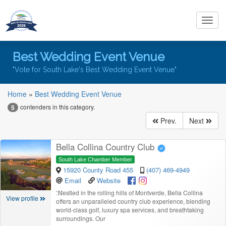
Toggl
navig
Best Wedding Event Venue
"Vote for South Lake's Best Wedding Event Venue"
Home
»
Best Wedding Event Venue
contenders in this category.
5
Prev.
Next
Bella Collina Country Club
South Lake Chamber Member
15920 County Road 455
(407) 469-4949
Email
Website
“
Nestled in the rolling hills of Montverde, Bella Collina
View profile
offers an unparalleled country club experience, blending
world-class golf, luxury spa services, and breathtaking
surroundings. Our