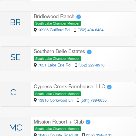
Bridlewood Ranch
BR
South Lake Chamber Member
10905 Guilford Rd
(352) 404-6484
Southern Belle Estates
SE
South Lake Chamber Member
7031 Lake Erie Rd
(352) 227-8976
Cypress Creek Farmhouse, LLC
CL
South Lake Chamber Member
13910 Corkwood Ln
(561) 789-6655
Mission Resort + Club
MC
South Lake Chamber Member
10400 County Road 48
(352) 324-3101