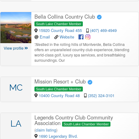
Bella Collina Country Club
South Lake Chamber Member
15920 County Road 455
(407) 469-4949
Email
Website
“
Nestled in the rolling hills of Montverde, Bella Collina
View profile
offers an unparalleled country club experience, blending
world-class golf, luxury spa services, and breathtaking
surroundings. Our
Mission Resort + Club
MC
South Lake Chamber Member
10400 County Road 48
(352) 324-3101
Legends Country Club Community
LA
Association
South Lake Chamber Member
(
claim listing
)
1690 Legendary Blvd.