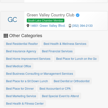
Green Valley Country Club
GC
South Lake Chamber Member
14601 Green Valley Blvd.
(352) 394-2133
Other Categories
Best Residential Realtor
Best Health & Wellness Services
Best Insurance Agency
Best Financial Services
Best Home Improvement Services
Best Place for Lunch on the Go
Best Medical Office
Best Business Consulting or Management Services
Best Place for a Sit Down Lunch
Best Dentist or Orthodontist
Best Place for Dinner
Best Accountant or CPA
Best Marketing Service
Best Special Event to Attend
Best Health & Fitness Center