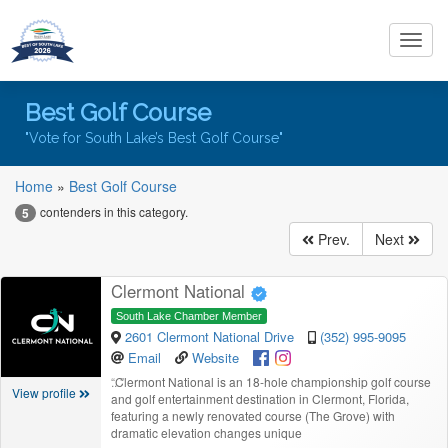
Toggl
navig
Best Golf Course
"Vote for South Lake’s Best Golf Course"
Home
»
Best Golf Course
contenders in this category.
5
Prev.
Next
Clermont National
South Lake Chamber Member
2601 Clermont National Drive
(352) 995-9095
Email
Website
“
Clermont National is an 18‑hole championship golf course
View profile
and golf entertainment destination in Clermont, Florida,
featuring a newly renovated course (The Grove) with
dramatic elevation changes unique