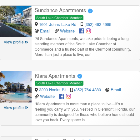
Sundance Apartments
South Lake Chamber Member
1601 Johns Lake Rd
(352) 492-4995
Email
Website
“
At Sundance Apartments, we take pride in being a long-
View profile
standing member of the South Lake Chamber of
Commerce and a trusted part of the Clermont community.
More than just a place to live, our
Klara Apartments
South Lake Chamber Member
3200 Hooks St
(352) 764-4880
Email
Website
“
Klara Apartments is more than a place to live—it’s a
View profile
feeling you carry with you. Nestled in Clermont, Florida, our
community is designed for those who believe home should
love you back. Every space is