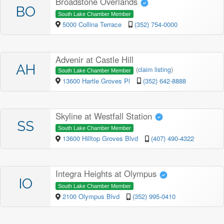
Broadstone Overlands
BO
South Lake Chamber Member
5000 Collina Terrace
(352) 754-0000
Advenir at Castle Hill
AH
(
claim listing
)
South Lake Chamber Member
13600 Hartle Groves Pl
(352) 642-8888
Skyline at Westfall Station
SS
South Lake Chamber Member
13600 Hilltop Groves Blvd
(407) 490-4322
Integra Heights at Olympus
IO
South Lake Chamber Member
2100 Olympus Blvd
(352) 995-0410