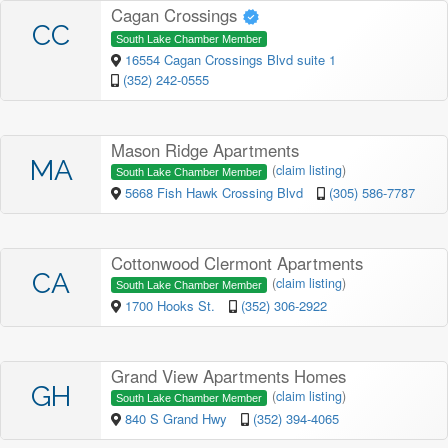
Cagan Crossings
CC
South Lake Chamber Member
16554 Cagan Crossings Blvd suite 1
(352) 242-0555
Mason Ridge Apartments
MA
(
claim listing
)
South Lake Chamber Member
5668 Fish Hawk Crossing Blvd
(305) 586-7787
Cottonwood Clermont Apartments
CA
(
claim listing
)
South Lake Chamber Member
1700 Hooks St.
(352) 306-2922
Grand View Apartments Homes
GH
(
claim listing
)
South Lake Chamber Member
840 S Grand Hwy
(352) 394-4065