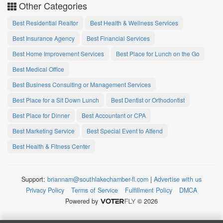
Other Categories
Best Residential Realtor
Best Health & Wellness Services
Best Insurance Agency
Best Financial Services
Best Home Improvement Services
Best Place for Lunch on the Go
Best Medical Office
Best Business Consulting or Management Services
Best Place for a Sit Down Lunch
Best Dentist or Orthodontist
Best Place for Dinner
Best Accountant or CPA
Best Marketing Service
Best Special Event to Attend
Best Health & Fitness Center
Support:
briannam@southlakechamber-fl.com
|
Advertise with us
Privacy Policy
Terms of Service
Fulfillment Policy
DMCA
Powered by
© 2026