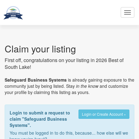
Toggl
navig
Claim your listing
First off, congratulations on your listing in 2026 Best of
South Lake!
Safeguard Business Systems
is already gaining exposure to the
community just by being listed. Stay
in the know
and customize
your profile by claiming this listing as yours.
Login to submit a request to
Login or Create Account »
claim "Safeguard Business
Systems".
You must be logged in to do this, because... how else will we