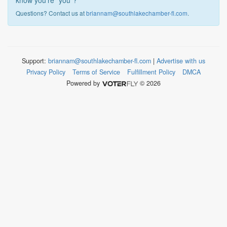
know you're "you"?
Questions? Contact us at
briannam@southlakechamber-fl.com
.
Support:
briannam@southlakechamber-fl.com
|
Advertise with us
Privacy Policy
Terms of Service
Fulfillment Policy
DMCA
Powered by
© 2026