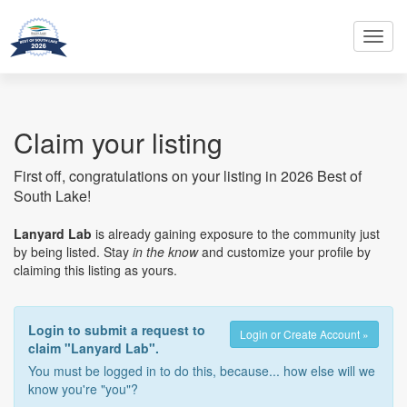
Toggl
navig
Claim your listing
First off, congratulations on your listing in 2026 Best of
South Lake!
Lanyard Lab
is already gaining exposure to the community just
by being listed. Stay
in the know
and customize your profile by
claiming this listing as yours.
Login to submit a request to
Login or Create Account »
claim "Lanyard Lab".
You must be logged in to do this, because... how else will we
know you're "you"?