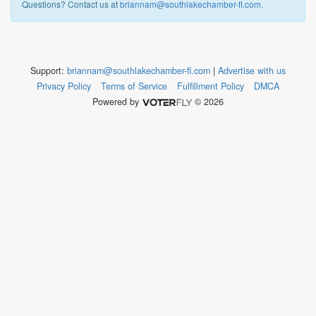
Questions? Contact us at
briannam@southlakechamber-fl.com
.
Support:
briannam@southlakechamber-fl.com
|
Advertise with us
Privacy Policy
Terms of Service
Fulfillment Policy
DMCA
Powered by
© 2026