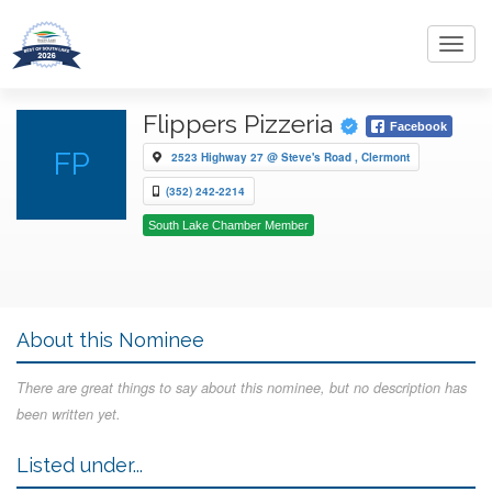
Toggl
navig
Flippers Pizzeria
Facebook
FP
2523 Highway 27 @ Steve's Road , Clermont
(352) 242-2214
South Lake Chamber Member
About this Nominee
There are great things to say about this nominee, but no description has
been written yet.
Listed under...