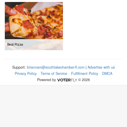
Best Pizza
Support:
briannam@southlakechamber-fl.com
|
Advertise with us
Privacy Policy
Terms of Service
Fulfillment Policy
DMCA
Powered by
© 2026