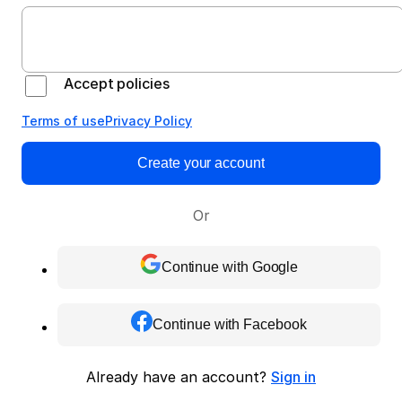
Accept policies
Terms of use
Privacy Policy
Create your account
Or
Continue with Google
Continue with Facebook
Already have an account?
Sign in