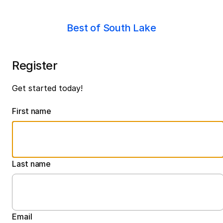
Best of South Lake
Register
Get started today!
First name
Last name
Email